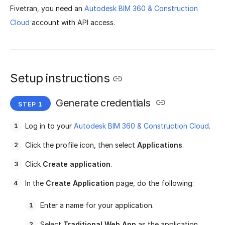
Fivetran, you need an
Autodesk BIM 360 & Construction
Cloud
account with API access.
Setup instructions
Generate credentials
Log in to your
Autodesk BIM 360 & Construction Cloud
.
Click the profile icon, then select
Applications
.
Click
Create application
.
In the
Create Application
page, do the following:
Enter a name for your application.
Select
Traditional Web App
as the application