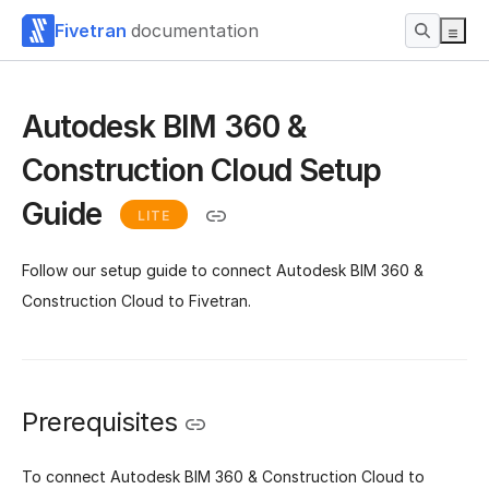
Fivetran
documentation
Autodesk BIM 360 &
Construction Cloud Setup
Guide
LITE
Follow our setup guide to connect Autodesk BIM 360 &
Construction Cloud to Fivetran.
Prerequisites
To connect Autodesk BIM 360 & Construction Cloud to