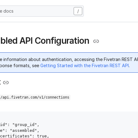
he docs
/
led API Configuration
e information about authentication, accessing the Fivetran REST A
ponse formats, see
Getting Started with the Fivetran REST API
.
t
//api.fivetran.com/v1/connections