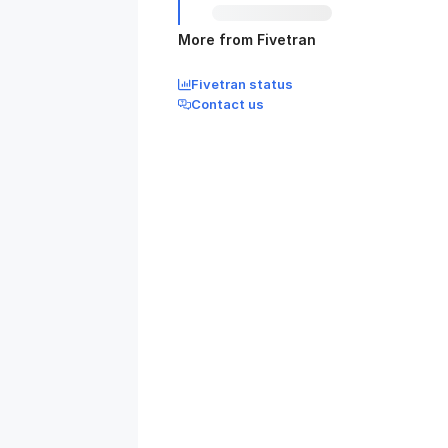
More from Fivetran
Fivetran status
Contact us