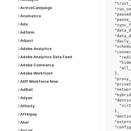
  "trust_fingerprints": true,

ActiveCampaign
  "run_setup_tests": true,

  "paused": false,

Acumatica
  "pause_after_trial": false,

Ada
  "sync_frequency": 1440,

  "data_delay_sensitivity": "LOW",

Adform
  "data_delay_threshold": 0,

Adjust
  "daily_sync_time": "14:00",

  "schedule_type": "auto",

Adobe Analytics
  "connect_card_config": {

Adobe Analytics Data Feed
    "redirect_uri": "https://your.site/path",

    "hide_setup_guide": true,

Adobe Commerce
    "all_fields": true

Adobe Workfront
  },

  "proxy_agent_id": "proxy_agent_id",

ADP Workforce Now
  "private_link_id": "private_link_id",

AdRoll
  "networking_method": "Directly",

  "hybrid_deployment_agent_id": "hybrid_deployment_agent_id",

Adyen
  "destination_configuration": {

    "virtual_warehouse": "virtual_warehouse"

Affinity
  },

Afterpay
  "destination_schema_names": "FIVETRAN_NAMING",

  "external_secrets_manager_id": "esm_id",

Aha!
  "config": {

Aircall