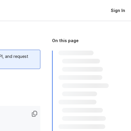
Sign In
On this page
PI, and request