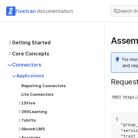
Fivetran
documentation
Search t
Assemb
Getting Started
Core Concepts
For mor
Connectors
and res
Applications
Reques
Reporting Connectors
Lite Connectors
POST https:
15Five
360Learning
{

7shifts
  "group_id": "group_id",

Absorb LMS
  "service": "assembled",

  "trust_certificates": true,

AccuLynx