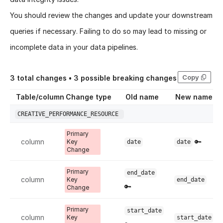
You should review the changes and update your downstream
queries if necessary. Failing to do so may lead to missing or
incomplete data in your data pipelines.
Copy
3
total changes •
3
possible breaking changes
Table/column
Change type
Old name
New name
CREATIVE_PERFORMANCE_RESOURCE
Primary
column
🔑
Key
date
date
Change
Primary
end_date
column
Key
end_date
🔑
Change
Primary
start_date
column
Key
start_date