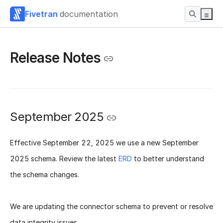
Fivetran
documentation
Release Notes
September 2025
Effective
September 22, 2025
we use a new
September
2025 schema
. Review the latest
ERD
to better understand
the schema changes.
We are updating the connector schema to prevent or resolve
data integrity issues.