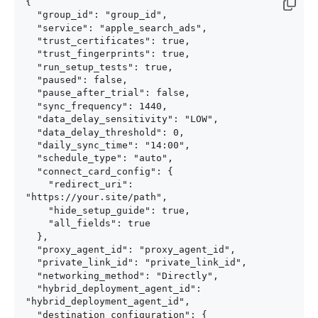
{

  "group_id": "group_id",

  "service": "apple_search_ads",

  "trust_certificates": true,

  "trust_fingerprints": true,

  "run_setup_tests": true,

  "paused": false,

  "pause_after_trial": false,

  "sync_frequency": 1440,

  "data_delay_sensitivity": "LOW",

  "data_delay_threshold": 0,

  "daily_sync_time": "14:00",

  "schedule_type": "auto",

  "connect_card_config": {

    "redirect_uri": 
"https://your.site/path",

    "hide_setup_guide": true,

    "all_fields": true

  },

  "proxy_agent_id": "proxy_agent_id",

  "private_link_id": "private_link_id",

  "networking_method": "Directly",

  "hybrid_deployment_agent_id": 
"hybrid_deployment_agent_id",

  "destination_configuration": {
