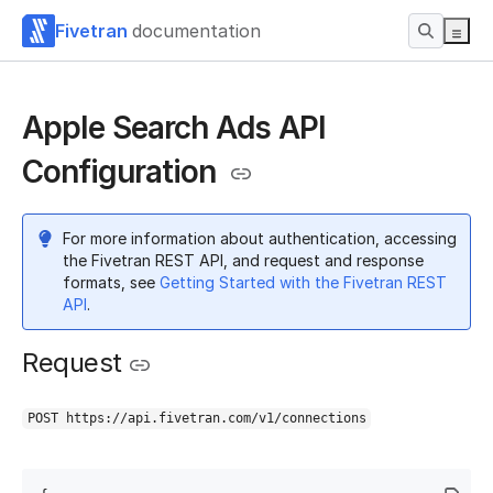
Fivetran
documentation
Apple Search Ads API
Configuration
For more information about authentication, accessing
the Fivetran REST API, and request and response
formats, see
Getting Started with the Fivetran REST
API
.
Request
POST https://api.fivetran.com/v1/connections