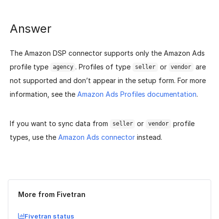
Answer
The Amazon DSP connector supports only the Amazon Ads
profile type
. Profiles of type
or
are
agency
seller
vendor
not supported and don’t appear in the setup form. For more
information, see the
Amazon Ads Profiles documentation
.
If you want to sync data from
or
profile
seller
vendor
types, use the
Amazon Ads connector
instead.
Was this page helpful?
Yes
No
More from Fivetran
Fivetran status