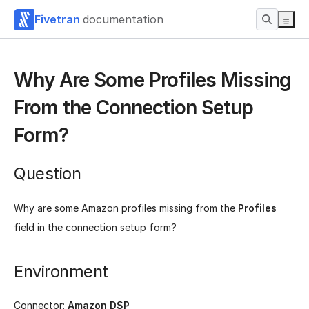
Fivetran
documentation
Why Are Some Profiles Missing
From the Connection Setup
Form?
Question
Why are some Amazon profiles missing from the
Profiles
field in the connection setup form?
Environment
Connector:
Amazon DSP