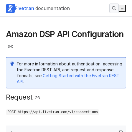
Fivetran
documentation
Amazon DSP API Configuration
For more information about authentication, accessing
the Fivetran REST API, and request and response
formats, see
Getting Started with the Fivetran REST
API
.
Request
POST https://api.fivetran.com/v1/connections