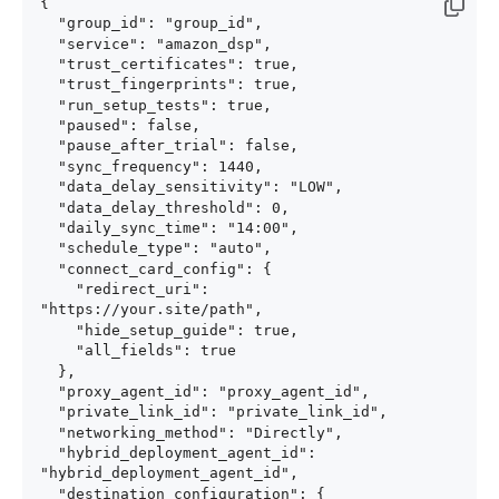
{

  "group_id": "group_id",

  "service": "amazon_dsp",

  "trust_certificates": true,

  "trust_fingerprints": true,

  "run_setup_tests": true,

  "paused": false,

  "pause_after_trial": false,

  "sync_frequency": 1440,

  "data_delay_sensitivity": "LOW",

  "data_delay_threshold": 0,

  "daily_sync_time": "14:00",

  "schedule_type": "auto",

  "connect_card_config": {

    "redirect_uri": 
"https://your.site/path",

    "hide_setup_guide": true,

    "all_fields": true

  },

  "proxy_agent_id": "proxy_agent_id",

  "private_link_id": "private_link_id",

  "networking_method": "Directly",

  "hybrid_deployment_agent_id": 
"hybrid_deployment_agent_id",

  "destination_configuration": {
