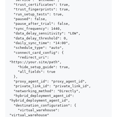
  "trust_certificates": true,

  "trust_fingerprints": true,

  "run_setup_tests": true,

  "paused": false,

  "pause_after_trial": false,

  "sync_frequency": 1440,

  "data_delay_sensitivity": "LOW",

  "data_delay_threshold": 0,

  "daily_sync_time": "14:00",

  "schedule_type": "auto",

  "connect_card_config": {

    "redirect_uri": 
"https://your.site/path",

    "hide_setup_guide": true,

    "all_fields": true

  },

  "proxy_agent_id": "proxy_agent_id",

  "private_link_id": "private_link_id",

  "networking_method": "Directly",

  "hybrid_deployment_agent_id": 
"hybrid_deployment_agent_id",

  "destination_configuration": {

    "virtual_warehouse": 
"virtual_warehouse"
