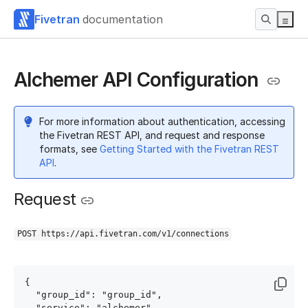
Fivetran
documentation
Alchemer API Configuration
For more information about authentication, accessing
the Fivetran REST API, and request and response
formats, see
Getting Started with the Fivetran REST
API
.
Request
POST https://api.fivetran.com/v1/connections
{

  "group_id": "group_id",

  "service": "alchemer",
