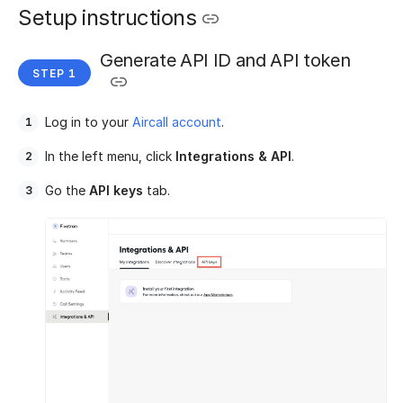
Setup instructions
Generate API ID and API token
Log in to your
Aircall account
.
In the left menu, click
Integrations & API
.
Go the
API keys
tab.