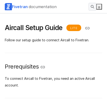
Fivetran
documentation
Aircall Setup Guide
LITE
Follow our setup guide to connect Aircall to Fivetran.
Prerequisites
To connect Aircall to Fivetran, you need an active Aircall
account.