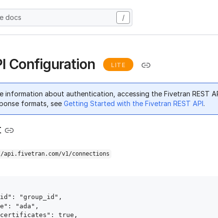
he docs
/
I Configuration
LITE
e information about authentication, accessing the Fivetran REST A
ponse formats, see
Getting Started with the Fivetran REST API
.
t
//api.fivetran.com/v1/connections