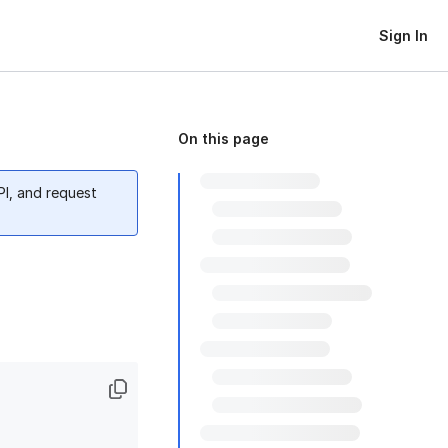
Sign In
On this page
PI, and request