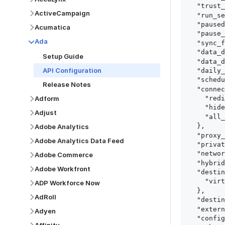
  "trust_fingerprints": true,

ActiveCampaign
  "run_setup_tests": true,

  "paused": false,

Acumatica
  "pause_after_trial": false,

Ada
  "sync_frequency": 1440,

  "data_delay_sensitivity": "LOW",

Setup Guide
  "data_delay_threshold": 0,

API Configuration
  "daily_sync_time": "14:00",

  "schedule_type": "auto",

Release Notes
  "connect_card_config": {

Adform
    "redirect_uri": "https://your.site/path",

    "hide_setup_guide": true,

Adjust
    "all_fields": true

  },

Adobe Analytics
  "proxy_agent_id": "proxy_agent_id",

Adobe Analytics Data Feed
  "private_link_id": "private_link_id",

  "networking_method": "Directly",

Adobe Commerce
  "hybrid_deployment_agent_id": "hybrid_deployment_agent_id",

Adobe Workfront
  "destination_configuration": {

    "virtual_warehouse": "virtual_warehouse"

ADP Workforce Now
  },

AdRoll
  "destination_schema_names": "FIVETRAN_NAMING",

  "external_secrets_manager_id": "esm_id",

Adyen
  "config": {
