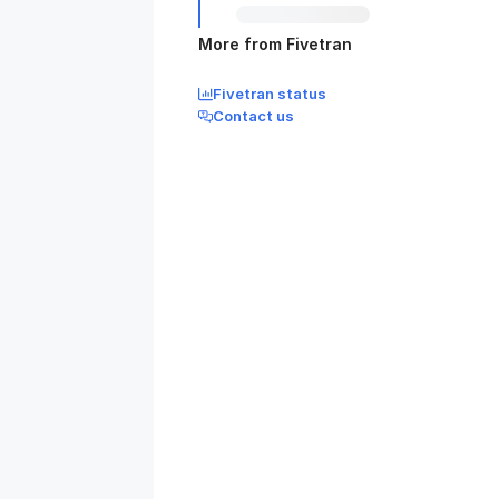
More from Fivetran
Fivetran status
Contact us