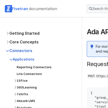
Fivetran
documentation
Search t
Ada AP
Getting Started
Core Concepts
For mor
Connectors
and res
Applications
Reques
Reporting Connectors
Lite Connectors
POST https:
15Five
360Learning
{

7shifts
  "group_id": "group_id",

Absorb LMS
  "service": "ada",

  "trust_certificates": true,

AccuLynx