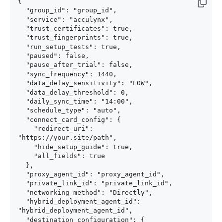
{

  "group_id": "group_id",

  "service": "acculynx",

  "trust_certificates": true,

  "trust_fingerprints": true,

  "run_setup_tests": true,

  "paused": false,

  "pause_after_trial": false,

  "sync_frequency": 1440,

  "data_delay_sensitivity": "LOW",

  "data_delay_threshold": 0,

  "daily_sync_time": "14:00",

  "schedule_type": "auto",

  "connect_card_config": {

    "redirect_uri": 
"https://your.site/path",

    "hide_setup_guide": true,

    "all_fields": true

  },

  "proxy_agent_id": "proxy_agent_id",

  "private_link_id": "private_link_id",

  "networking_method": "Directly",

  "hybrid_deployment_agent_id": 
"hybrid_deployment_agent_id",

  "destination_configuration": {
