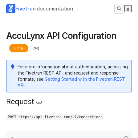
Fivetran
documentation
AccuLynx API Configuration
LITE
For more information about authentication, accessing
the Fivetran REST API, and request and response
formats, see
Getting Started with the Fivetran REST
API
.
Request
POST https://api.fivetran.com/v1/connections