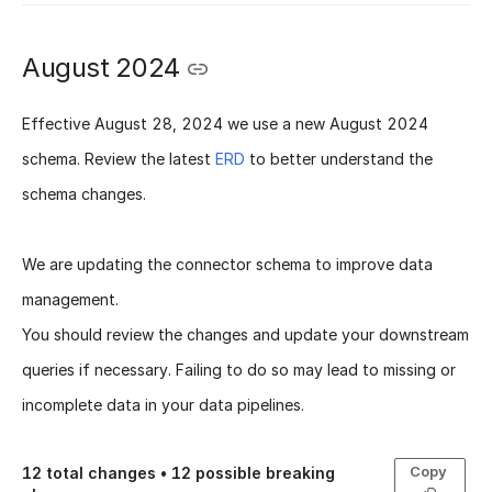
August 2024
Effective
August 28, 2024
we use a new
August 2024
schema
. Review the latest
ERD
to better understand the
schema changes.
We are updating the connector schema to improve data
management.
You should review the changes and update your downstream
queries if necessary. Failing to do so may lead to missing or
incomplete data in your data pipelines.
Copy
12
total changes •
12
possible breaking