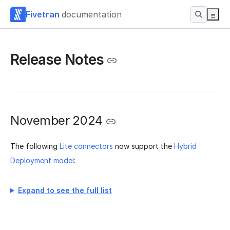
Fivetran
documentation
Release Notes
November 2024
The following
Lite connectors
now support the
Hybrid
Deployment model
:
Expand to see the full list