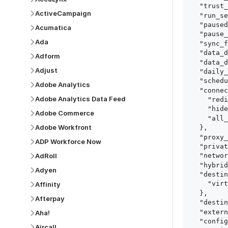
  "trust_fingerprints": true,

ActiveCampaign
  "run_setup_tests": true,

  "paused": false,

Acumatica
  "pause_after_trial": false,

Ada
  "sync_frequency": 1440,

  "data_delay_sensitivity": "LOW",

Adform
  "data_delay_threshold": 0,

Adjust
  "daily_sync_time": "14:00",

  "schedule_type": "auto",

Adobe Analytics
  "connect_card_config": {

Adobe Analytics Data Feed
    "redirect_uri": "https://your.site/path",

    "hide_setup_guide": true,

Adobe Commerce
    "all_fields": true

Adobe Workfront
  },

  "proxy_agent_id": "proxy_agent_id",

ADP Workforce Now
  "private_link_id": "private_link_id",

AdRoll
  "networking_method": "Directly",

  "hybrid_deployment_agent_id": "hybrid_deployment_agent_id",

Adyen
  "destination_configuration": {

    "virtual_warehouse": "virtual_warehouse"

Affinity
  },

Afterpay
  "destination_schema_names": "FIVETRAN_NAMING",

  "external_secrets_manager_id": "esm_id",

Aha!
  "config": {

Aircall