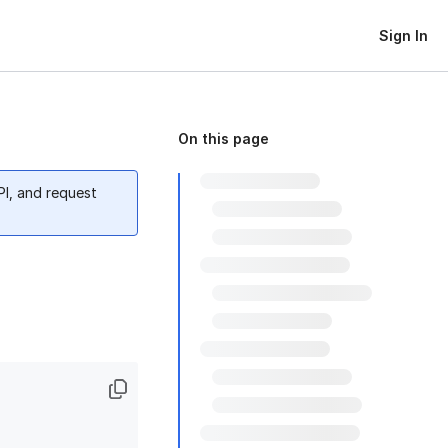
Sign In
On this page
PI, and request