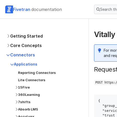
Fivetran
documentation
Search t
Vitall
Getting Started
Core Concepts
For mor
Connectors
and res
Applications
Reques
Reporting Connectors
Lite Connectors
POST https:
15Five
360Learning
{

7shifts
  "group_id": "group_id",

Absorb LMS
  "service": "vitally",

  "trust_certificates": true,

AccuLynx