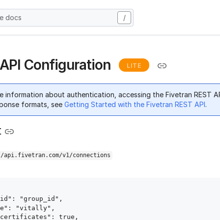
he docs
/
y API Configuration
LITE
e information about authentication, accessing the Fivetran REST A
ponse formats, see
Getting Started with the Fivetran REST API
.
t
//api.fivetran.com/v1/connections