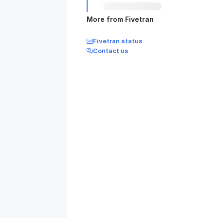
More from Fivetran
Fivetran status
Contact us