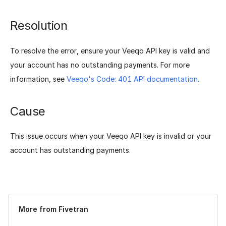
Resolution
To resolve the error, ensure your Veeqo API key is valid and
your account has no outstanding payments. For more
information, see
Veeqo's Code: 401 API documentation
.
Cause
This issue occurs when your Veeqo API key is invalid or your
account has outstanding payments.
Was this page helpful?
Yes
No
More from Fivetran