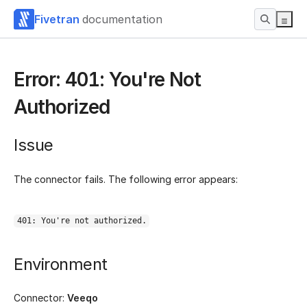
Fivetran
documentation
Error: 401: You're Not
Authorized
Issue
The connector fails. The following error appears:
401: You're not authorized.
Environment
Connector:
Veeqo