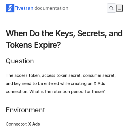
Fivetran
documentation
When Do the Keys, Secrets, and
Tokens Expire?
Question
The access token, access token secret, consumer secret,
and key need to be entered while creating an X Ads
connection. What is the retention period for these?
Environment
Connector:
X Ads