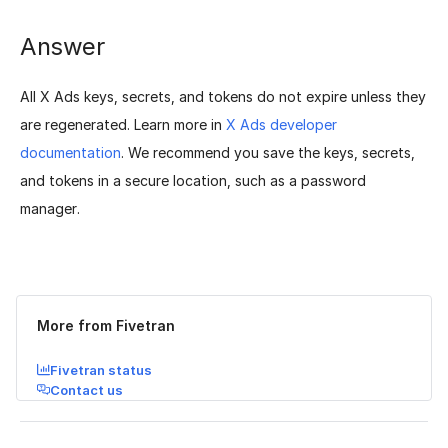
Answer
All X Ads keys, secrets, and tokens do not expire unless they
are regenerated. Learn more in
X Ads developer
documentation
. We recommend you save the keys, secrets,
and tokens in a secure location, such as a password
manager.
Was this page helpful?
Yes
No
More from Fivetran
Fivetran status
Contact us