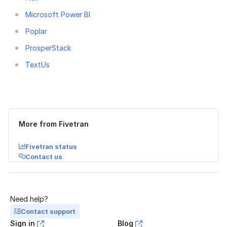
Microsoft Power BI
Poplar
ProsperStack
TextUs
Was this page helpful?
Yes
No
More from Fivetran
Fivetran status
Contact us
Need help?
Contact support
Sign in
Blog