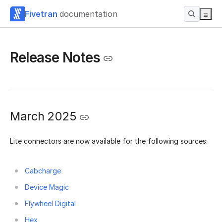
Fivetran
documentation
Release Notes
March 2025
Lite connectors are now available for the following sources:
Cabcharge
Device Magic
Flywheel Digital
Hex