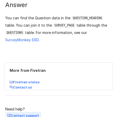
Answer
You can find the Question data in the
QUESTION_HEADING
table. You can join it to the
table through the
SURVEY_PAGE
table. For more information, see our
QUESTIONS
SurveyMonkey ERD
.
Was this page helpful?
Yes
No
More from Fivetran
Fivetran status
Contact us
Need help?
Contact support