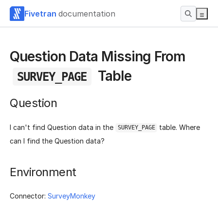
Fivetran
documentation
Question Data Missing From
Table
SURVEY_PAGE
Question
I can't find Question data in the
table. Where
SURVEY_PAGE
can I find the Question data?
Environment
Connector:
SurveyMonkey