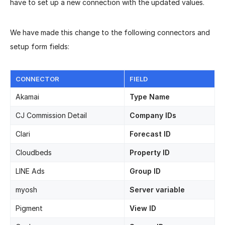
have to set up a new connection with the updated values.
We have made this change to the following connectors and
setup form fields:
CONNECTOR
FIELD
Akamai
Type Name
CJ Commission Detail
Company IDs
Clari
Forecast ID
Cloudbeds
Property ID
LINE Ads
Group ID
myosh
Server variable
Pigment
View ID