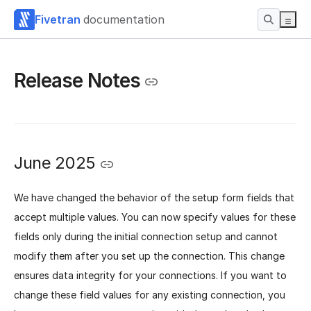
Fivetran
documentation
Release Notes
June 2025
We have changed the behavior of the setup form fields that
accept multiple values. You can now specify values for these
fields only during the initial connection setup and cannot
modify them after you set up the connection. This change
ensures data integrity for your connections. If you want to
change these field values for any existing connection, you