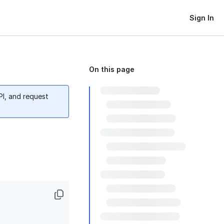
Sign In
On this page
PI, and request