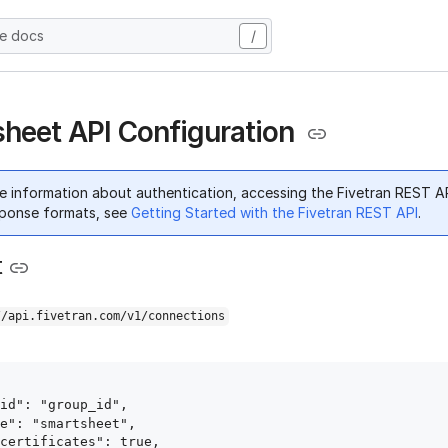
he docs
/
heet API Configuration
e information about authentication, accessing the Fivetran REST A
ponse formats, see
Getting Started with the Fivetran REST API
.
t
//api.fivetran.com/v1/connections