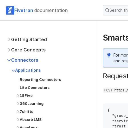
Fivetran
documentation
Search t
Smarts
Getting Started
Core Concepts
For mor
Connectors
and res
Applications
Reques
Reporting Connectors
Lite Connectors
POST https:
15Five
360Learning
{

7shifts
  "group_id": "group_id",

Absorb LMS
  "service": "smartsheet",

  "trust_certificates": true,

AccuLynx