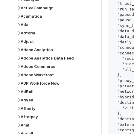
  "trust_fingerprints": true,

ActiveCampaign
  "run_setup_tests": true,

  "paused": false,

Acumatica
  "pause_after_trial": false,

Ada
  "sync_frequency": 1440,

  "data_delay_sensitivity": "LOW",

Adform
  "data_delay_threshold": 0,

Adjust
  "daily_sync_time": "14:00",

  "schedule_type": "auto",

Adobe Analytics
  "connect_card_config": {

Adobe Analytics Data Feed
    "redirect_uri": "https://your.site/path",

    "hide_setup_guide": true,

Adobe Commerce
    "all_fields": true

Adobe Workfront
  },

  "proxy_agent_id": "proxy_agent_id",

ADP Workforce Now
  "private_link_id": "private_link_id",

AdRoll
  "networking_method": "Directly",

  "hybrid_deployment_agent_id": "hybrid_deployment_agent_id",

Adyen
  "destination_configuration": {

    "virtual_warehouse": "virtual_warehouse"

Affinity
  },

Afterpay
  "destination_schema_names": "FIVETRAN_NAMING",

  "external_secrets_manager_id": "esm_id",

Aha!
  "config": {

Aircall