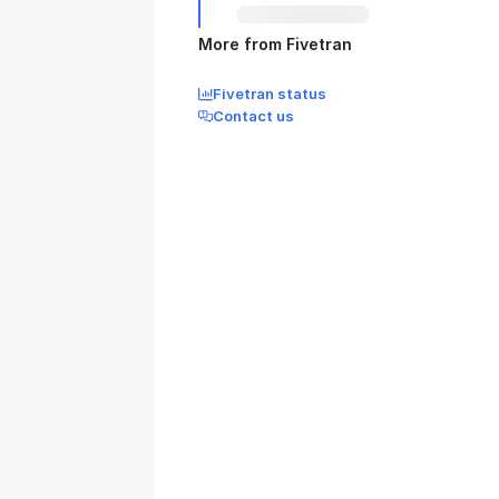
More from Fivetran
Fivetran status
Contact us