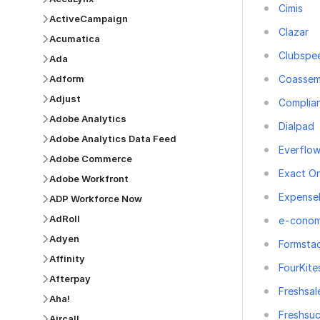
Cimis
ActiveCampaign
Clazar
Acumatica
Clubspe
Ada
Coassem
Adform
Adjust
Complia
Adobe Analytics
Dialpad
Adobe Analytics Data Feed
Everflo
Adobe Commerce
Exact On
Adobe Workfront
Expense
ADP Workforce Now
AdRoll
e-conom
Adyen
Formsta
Affinity
FourKite
Afterpay
Freshsal
Aha!
Freshsu
Aircall