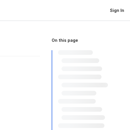
Sign In
On this page