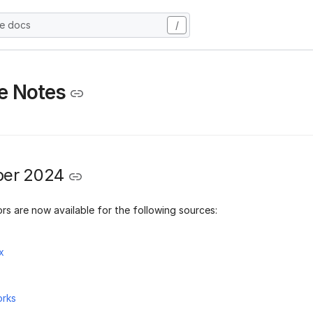
he docs
/
e Notes
er 2024
rs are now available for the following sources:
x
orks