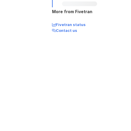
More from Fivetran
Fivetran status
Contact us