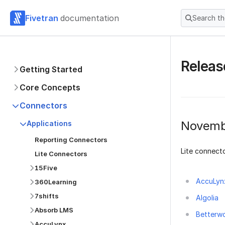
Fivetran
documentation
Search t
Releas
Getting Started
Core Concepts
Connectors
Novemb
Applications
Reporting Connectors
Lite connecto
Lite Connectors
15Five
AccuLyn
360Learning
7shifts
Algolia
Absorb LMS
Betterw
AccuLynx