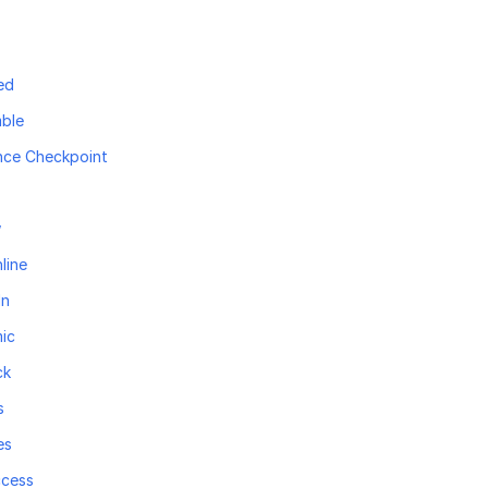
ed
ble
nce Checkpoint
w
line
In
ic
ck
s
es
ccess