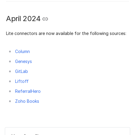
April 2024
Lite connectors are now available for the following sources:
Column
Genesys
GitLab
Liftoff
ReferralHero
Zoho Books
Was this page helpful?
Yes
No