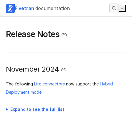
Fivetran
documentation
Release Notes
November 2024
The following
Lite connectors
now support the
Hybrid
Deployment model
:
Expand to see the full list