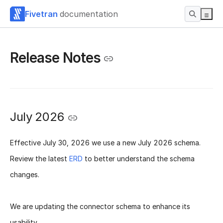
Fivetran
documentation
Release Notes
July 2026
Effective
July 30, 2026
we use a new
July 2026 schema
.
Review the latest
ERD
to better understand the schema
changes.
We are updating the connector schema to enhance its
usability.