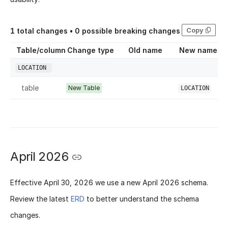
Copy
1
total changes •
0
possible breaking changes
Table/column
Change type
Old name
New name
LOCATION
table
New Table
LOCATION
April 2026
Effective
April 30, 2026
we use a new
April 2026 schema
.
Review the latest
ERD
to better understand the schema
changes.