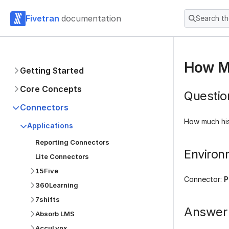
Fivetran
documentation
Search t
How Mu
Getting Started
Core Concepts
Questio
Connectors
How much hist
Applications
Reporting Connectors
Environ
Lite Connectors
15Five
Connector:
P
360Learning
7shifts
Answer
Absorb LMS
AccuLynx