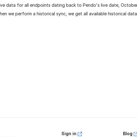
ve data for all endpoints dating back to Pendo's live date, Octobe
en we perform a historical sync, we get all available historical dat
age helpful?
Yes
No
Sign in
Blog