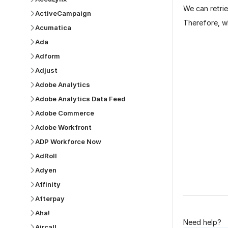
We can retrie
ActiveCampaign
Therefore, wh
Acumatica
Ada
Adform
Adjust
Adobe Analytics
Adobe Analytics Data Feed
Adobe Commerce
Was this p
Adobe Workfront
ADP Workforce Now
AdRoll
Adyen
Affinity
Afterpay
Aha!
Need help?
Aircall