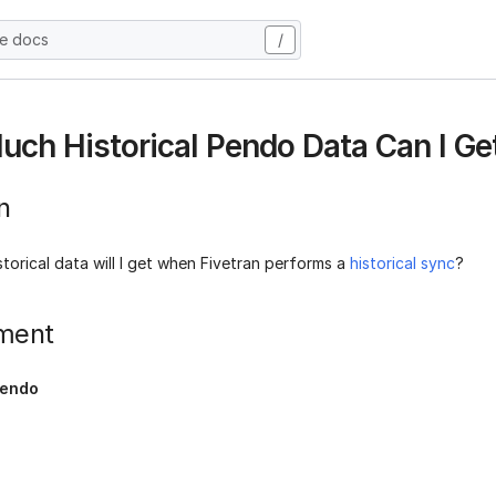
he docs
/
ch Historical Pendo Data Can I Ge
n
orical data will I get when Fivetran performs a
historical sync
?
ment
endo