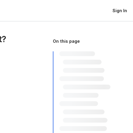
Sign In
t?
On this page