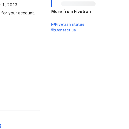
r 1, 2013.
More from Fivetran
a for your account.
Fivetran status
Contact us