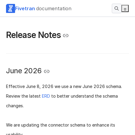
Fivetran
documentation
Release Notes
June 2026
Effective
June 8, 2026
we use a new
June 2026 schema
.
Review the latest
ERD
to better understand the schema
changes.
We are updating the connector schema to enhance its
usability.