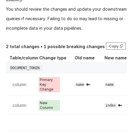
You should review the changes and update your downstream
queries if necessary. Failing to do so may lead to missing or
incomplete data in your data pipelines.
Copy
2
total changes •
1
possible breaking changes
Table/column
Change type
Old name
New name
DOCUMENT_TOKEN
Primary
column
🔑
Key
name
name
Change
New
column
🔑
index
Column