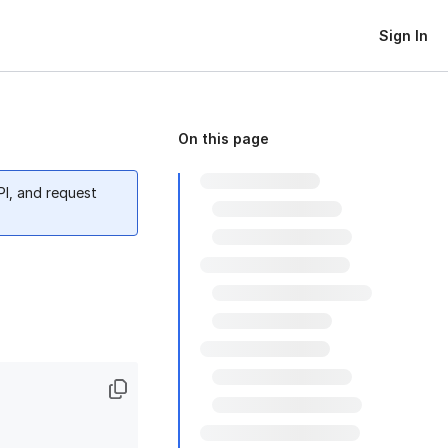
Sign In
On this page
PI, and request