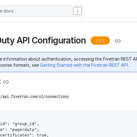
he docs
/
uty API Configuration
LITE
e information about authentication, accessing the Fivetran REST A
ponse formats, see
Getting Started with the Fivetran REST API
.
t
//api.fivetran.com/v1/connections