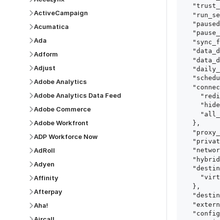
  "trust_fingerprints": true,

ActiveCampaign
  "run_setup_tests": true,

  "paused": false,

Acumatica
  "pause_after_trial": false,

Ada
  "sync_frequency": 1440,

  "data_delay_sensitivity": "LOW",

Adform
  "data_delay_threshold": 0,

Adjust
  "daily_sync_time": "14:00",

  "schedule_type": "auto",

Adobe Analytics
  "connect_card_config": {

Adobe Analytics Data Feed
    "redirect_uri": "https://your.site/path",

    "hide_setup_guide": true,

Adobe Commerce
    "all_fields": true

Adobe Workfront
  },

  "proxy_agent_id": "proxy_agent_id",

ADP Workforce Now
  "private_link_id": "private_link_id",

AdRoll
  "networking_method": "Directly",

  "hybrid_deployment_agent_id": "hybrid_deployment_agent_id",

Adyen
  "destination_configuration": {

    "virtual_warehouse": "virtual_warehouse"

Affinity
  },

Afterpay
  "destination_schema_names": "FIVETRAN_NAMING",

  "external_secrets_manager_id": "esm_id",

Aha!
  "config": {

Aircall