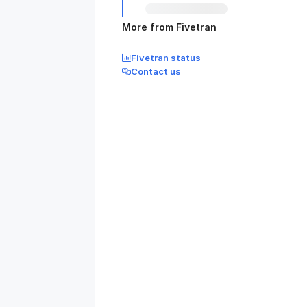
More from Fivetran
Fivetran status
Contact us