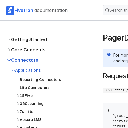
Fivetran
documentation
Search t
PagerD
Getting Started
Core Concepts
For mor
Connectors
and res
Applications
Reques
Reporting Connectors
Lite Connectors
POST https:
15Five
360Learning
{

7shifts
  "group_id": "group_id",

Absorb LMS
  "service": "pagerduty",

  "trust_certificates": true,

AccuLynx