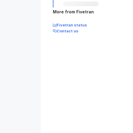
More from Fivetran
Fivetran status
Contact us