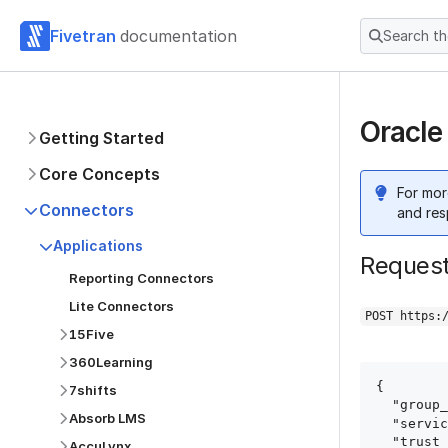
Fivetran
documentation
Search t
Oracle
Getting Started
Core Concepts
For mor
Connectors
and res
Applications
Reques
Reporting Connectors
Lite Connectors
POST https:
15Five
360Learning
{

7shifts
  "group_id": "group_id",

Absorb LMS
  "service": "oracle_ebs",

  "trust_certificates": true,

AccuLynx