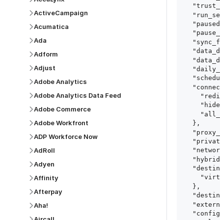
  "trust_fingerprints": true,

ActiveCampaign
  "run_setup_tests": true,

  "paused": false,

Acumatica
  "pause_after_trial": false,

Ada
  "sync_frequency": 1440,

  "data_delay_sensitivity": "LOW",

Adform
  "data_delay_threshold": 0,

Adjust
  "daily_sync_time": "14:00",

  "schedule_type": "auto",

Adobe Analytics
  "connect_card_config": {

Adobe Analytics Data Feed
    "redirect_uri": "https://your.site/path",

    "hide_setup_guide": true,

Adobe Commerce
    "all_fields": true

Adobe Workfront
  },

  "proxy_agent_id": "proxy_agent_id",

ADP Workforce Now
  "private_link_id": "private_link_id",

AdRoll
  "networking_method": "Directly",

  "hybrid_deployment_agent_id": "hybrid_deployment_agent_id",

Adyen
  "destination_configuration": {

    "virtual_warehouse": "virtual_warehouse"

Affinity
  },

Afterpay
  "destination_schema_names": "FIVETRAN_NAMING",

  "external_secrets_manager_id": "esm_id",

Aha!
  "config": {

Aircall