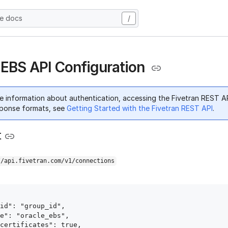
he docs
/
 EBS API Configuration
e information about authentication, accessing the Fivetran REST A
ponse formats, see
Getting Started with the Fivetran REST API
.
t
//api.fivetran.com/v1/connections