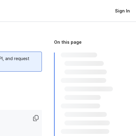
Sign In
On this page
PI, and request