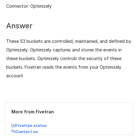
Connector: Optimizely
Answer
These S3 buckets are controlled, maintained, and defined by
Optimizely. Optimizely captures and stores the events in
these buckets. Optimizely controls the security of these
buckets. Fivetran reads the events from your Optimizely
account.
Was this page helpful?
Yes
No
More from Fivetran
Fivetran status
Contact us