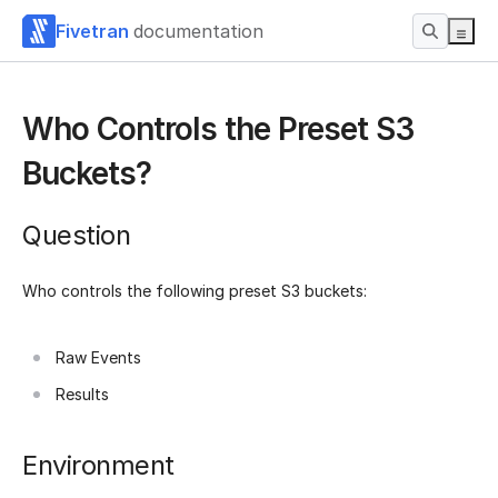
Fivetran
documentation
Who Controls the Preset S3
Buckets?
Question
Who controls the following preset S3 buckets:
Raw Events
Results
Environment