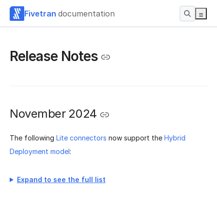
Fivetran
documentation
Release Notes
November 2024
The following
Lite connectors
now support the
Hybrid
Deployment model
:
Expand to see the full list