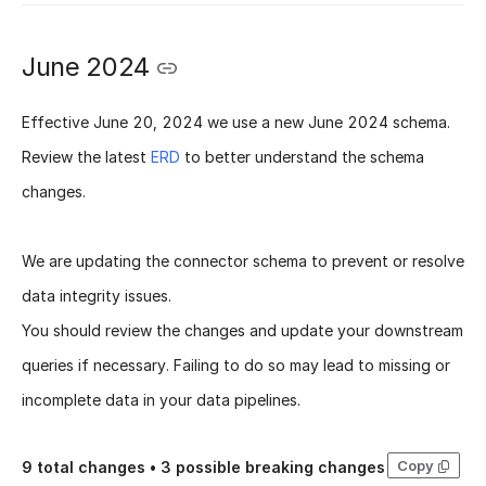
June 2024
Effective
June 20, 2024
we use a new
June 2024 schema
.
Review the latest
ERD
to better understand the schema
changes.
We are updating the connector schema to prevent or resolve
data integrity issues.
You should review the changes and update your downstream
queries if necessary. Failing to do so may lead to missing or
incomplete data in your data pipelines.
Copy
9
total changes •
3
possible breaking changes