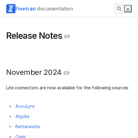
Fivetran
documentation
Release Notes
November 2024
Lite connectors are now available for the following sources:
AccuLynx
Algolia
Betterworks
Cimis