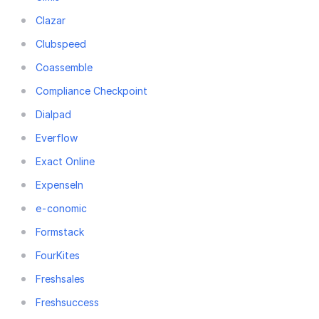
Clazar
Clubspeed
Coassemble
Compliance Checkpoint
Dialpad
Everflow
Exact Online
ExpenseIn
e-conomic
Formstack
FourKites
Freshsales
Freshsuccess