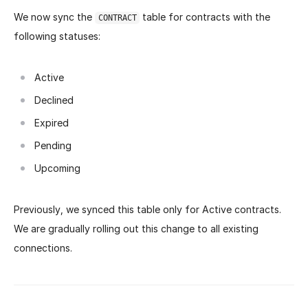
We now sync the
table for contracts with the
CONTRACT
following statuses:
Active
Declined
Expired
Pending
Upcoming
Previously, we synced this table only for Active contracts.
We are gradually rolling out this change to all existing
connections.