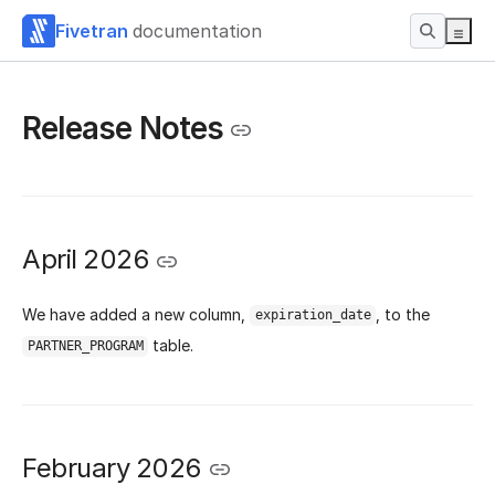
Fivetran
documentation
Release Notes
April 2026
We have added a new column,
, to the
expiration_date
table.
PARTNER_PROGRAM
February 2026