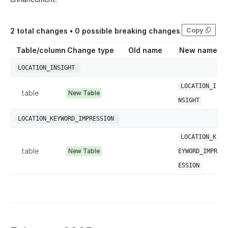
Copy
2
total changes •
0
possible breaking changes
Table/column
Change type
Old name
New name
LOCATION_INSIGHT
LOCATION_I
table
New Table
NSIGHT
LOCATION_KEYWORD_IMPRESSION
LOCATION_K
table
New Table
EYWORD_IMPR
ESSION