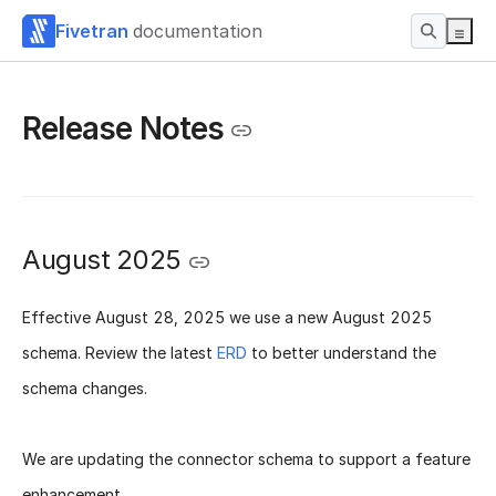
Fivetran
documentation
Release Notes
August 2025
Effective
August 28, 2025
we use a new
August 2025
schema
. Review the latest
ERD
to better understand the
schema changes.
We are updating the connector schema to support a feature
enhancement.