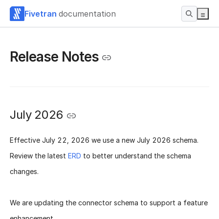
Fivetran
documentation
Release Notes
July 2026
Effective
July 22, 2026
we use a new
July 2026 schema
.
Review the latest
ERD
to better understand the schema
changes.
We are updating the connector schema to support a feature
enhancement.