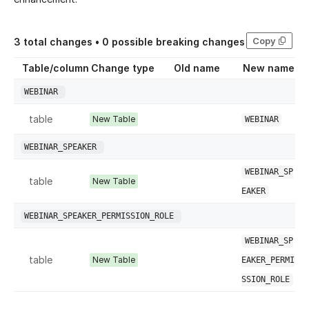
Copy
3
total changes •
0
possible breaking changes
Table/column
Change type
Old name
New name
WEBINAR
table
New Table
WEBINAR
WEBINAR_SPEAKER
WEBINAR_SP
table
New Table
EAKER
WEBINAR_SPEAKER_PERMISSION_ROLE
WEBINAR_SP
table
New Table
EAKER_PERMI
SSION_ROLE