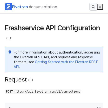
Fivetran
documentation
Freshservice API Configuration
For more information about authentication, accessing
the Fivetran REST API, and request and response
formats, see
Getting Started with the Fivetran REST
API
.
Request
POST https://api.fivetran.com/v1/connections