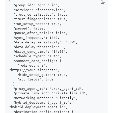
{

  "group_id": "group_id",

  "service": "freshservice",

  "trust_certificates": true,

  "trust_fingerprints": true,

  "run_setup_tests": true,

  "paused": false,

  "pause_after_trial": false,

  "sync_frequency": 1440,

  "data_delay_sensitivity": "LOW",

  "data_delay_threshold": 0,

  "daily_sync_time": "14:00",

  "schedule_type": "auto",

  "connect_card_config": {

    "redirect_uri": 
"https://your.site/path",

    "hide_setup_guide": true,

    "all_fields": true

  },

  "proxy_agent_id": "proxy_agent_id",

  "private_link_id": "private_link_id",

  "networking_method": "Directly",

  "hybrid_deployment_agent_id": 
"hybrid_deployment_agent_id",

  "destination_configuration": {
