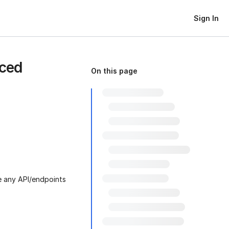
Sign In
nced
On this page
de any API/endpoints