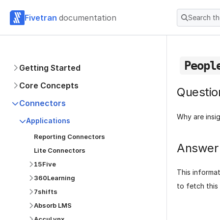
Fivetran
documentation
Search t
Peopl
Getting Started
Core Concepts
Questio
Connectors
Why are insi
Applications
Reporting Connectors
Answer
Lite Connectors
15Five
This informa
360Learning
to fetch this
7shifts
Absorb LMS
AccuLynx