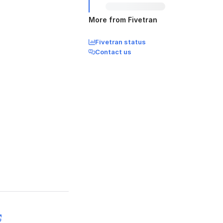
More from Fivetran
Fivetran status
Contact us