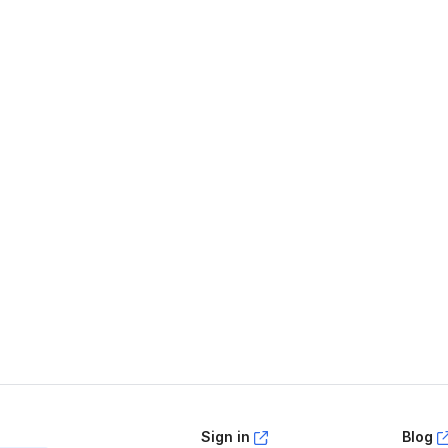
age helpful?
Yes
No
Sign in
Blog