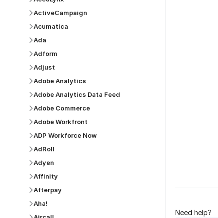
ActiveCampaign
Acumatica
Ada
Adform
Adjust
Was this p
Adobe Analytics
Adobe Analytics Data Feed
Adobe Commerce
Adobe Workfront
ADP Workforce Now
AdRoll
Adyen
Affinity
Afterpay
Aha!
Need help?
Aircall