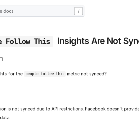
he docs
/
Insights Are Not Sy
e Follow This
n
ghts for the
metric not synced?
people follow this
tion is not synced due to API restrictions. Facebook doesn't provi
 data.