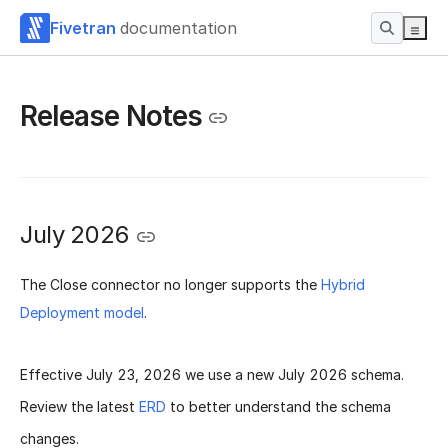
Fivetran
documentation
Release Notes
July 2026
The Close connector no longer supports the
Hybrid
Deployment model
.
Effective
July 23, 2026
we use a new
July 2026 schema
.
Review the latest
ERD
to better understand the schema
changes.