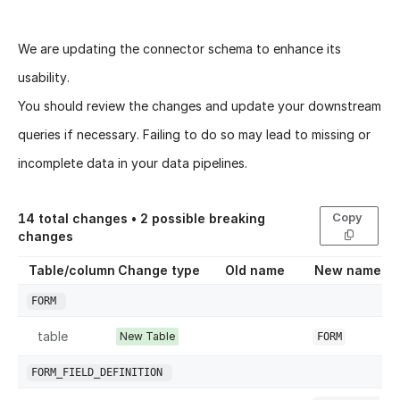
We are updating the connector schema to enhance its
usability.
You should review the changes and update your downstream
queries if necessary. Failing to do so may lead to missing or
incomplete data in your data pipelines.
Copy
14
total changes •
2
possible breaking
changes
Table/column
Change type
Old name
New name
FORM
table
New Table
FORM
FORM_FIELD_DEFINITION