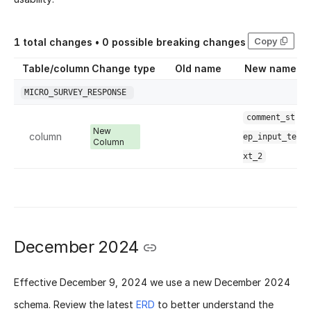
Copy
1
total changes •
0
possible breaking changes
Table/column
Change type
Old name
New name
MICRO_SURVEY_RESPONSE
comment_st
New
column
ep_input_te
Column
xt_2
December 2024
Effective
December 9, 2024
we use a new
December 2024
schema
. Review the latest
ERD
to better understand the