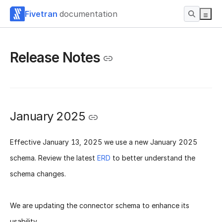
Fivetran
documentation
Release Notes
January 2025
Effective
January 13, 2025
we use a new
January 2025
schema
. Review the latest
ERD
to better understand the
schema changes.
We are updating the connector schema to enhance its
usability.