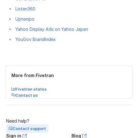
Listen360
Uptempo
Yahoo Display Ads on Yahoo Japan
YouGov BrandIndex
Was this page helpful?
Yes
No
More from Fivetran
Fivetran status
Contact us
Need help?
Contact support
Sign in
Blog