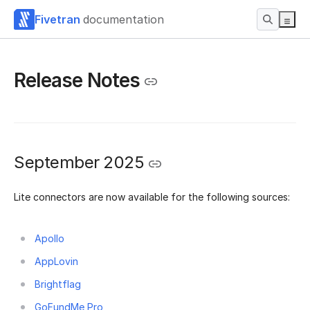
Fivetran
documentation
Release Notes
September 2025
Lite connectors are now available for the following sources:
Apollo
AppLovin
Brightflag
GoFundMe Pro