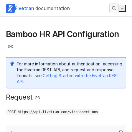
Fivetran
documentation
Bamboo HR API Configuration
For more information about authentication, accessing
the Fivetran REST API, and request and response
formats, see
Getting Started with the Fivetran REST
API
.
Request
POST https://api.fivetran.com/v1/connections