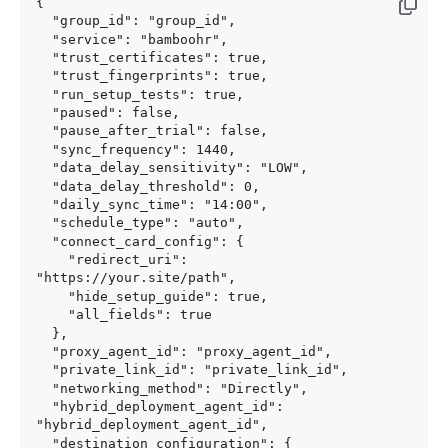
{

  "group_id": "group_id",

  "service": "bamboohr",

  "trust_certificates": true,

  "trust_fingerprints": true,

  "run_setup_tests": true,

  "paused": false,

  "pause_after_trial": false,

  "sync_frequency": 1440,

  "data_delay_sensitivity": "LOW",

  "data_delay_threshold": 0,

  "daily_sync_time": "14:00",

  "schedule_type": "auto",

  "connect_card_config": {

    "redirect_uri": 
"https://your.site/path",

    "hide_setup_guide": true,

    "all_fields": true

  },

  "proxy_agent_id": "proxy_agent_id",

  "private_link_id": "private_link_id",

  "networking_method": "Directly",

  "hybrid_deployment_agent_id": 
"hybrid_deployment_agent_id",

  "destination_configuration": {
