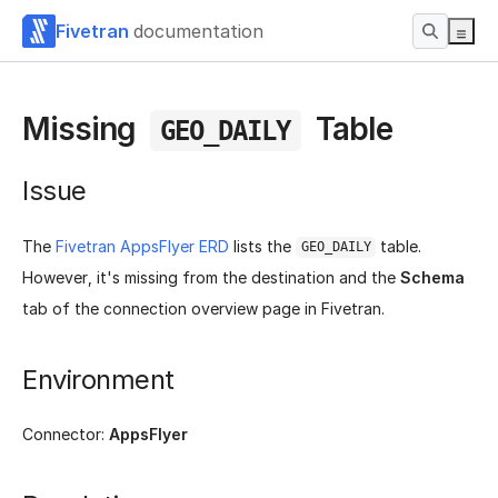
Fivetran
documentation
Missing
Table
GEO_DAILY
Issue
The
Fivetran AppsFlyer ERD
lists the
table.
GEO_DAILY
However, it's missing from the destination and the
Schema
tab of the connection overview page in Fivetran.
Environment
Connector:
AppsFlyer