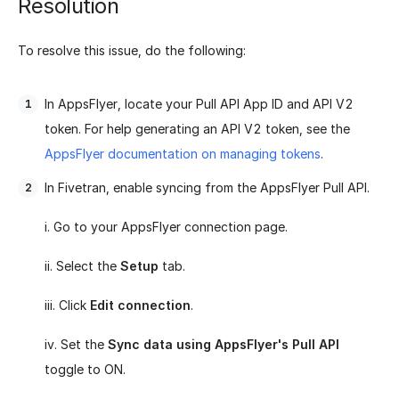
Resolution
To resolve this issue, do the following:
In AppsFlyer, locate your Pull API App ID and API V2
token. For help generating an API V2 token, see the
AppsFlyer documentation on managing tokens
.
In Fivetran, enable syncing from the AppsFlyer Pull API.
i. Go to your AppsFlyer connection page.
ii. Select the
Setup
tab.
iii. Click
Edit connection
.
iv. Set the
Sync data using AppsFlyer's Pull API
toggle to ON.