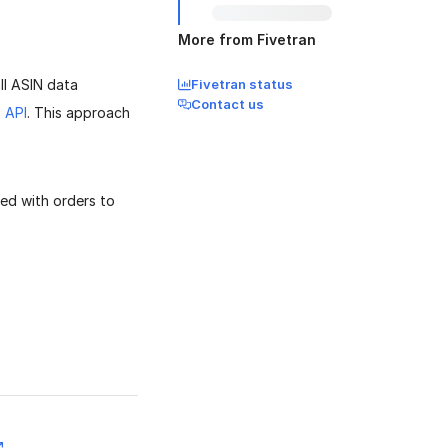
More from Fivetran
ll ASIN data
Fivetran status
Contact us
 API
. This approach
ed with orders to