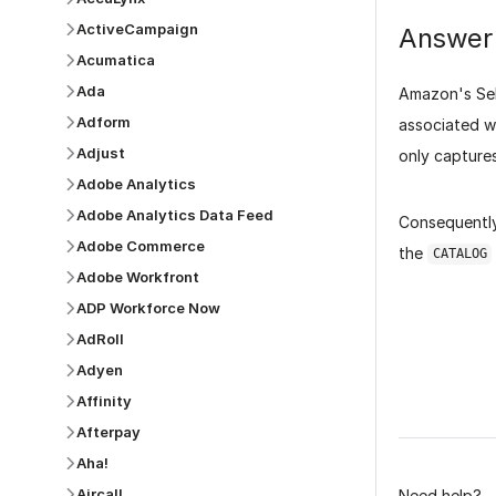
ActiveCampaign
Answer
Acumatica
Ada
Amazon's Sell
Adform
associated w
Adjust
only capture
Adobe Analytics
Adobe Analytics Data Feed
Consequently
Adobe Commerce
the
CATALOG
Adobe Workfront
ADP Workforce Now
AdRoll
Adyen
Was this p
Affinity
Afterpay
Aha!
Aircall
Need help?