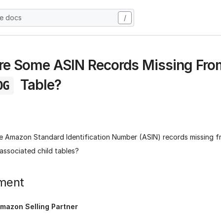
he docs
/
e Some ASIN Records Missing Fro
Table?
OG
 Amazon Standard Identification Number (ASIN) records missing 
 associated child tables?
ment
mazon Selling Partner