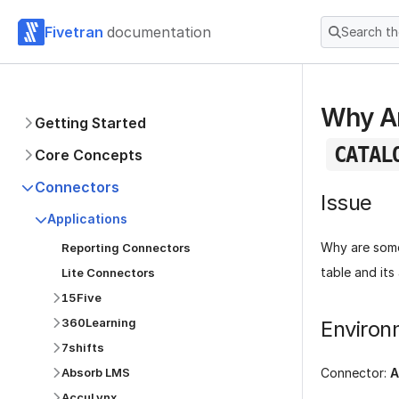
Fivetran
documentation
Search t
Why Ar
Getting Started
CATAL
Core Concepts
Connectors
Issue
Applications
Why are some
Reporting Connectors
table and its
Lite Connectors
15Five
360Learning
Environ
7shifts
Absorb LMS
Connector:
A
AccuLynx