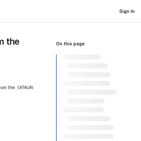
Sign In
m the
On this page
from the
CATALOG