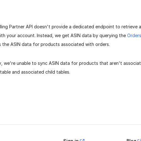
ing Partner API doesn't provide a dedicated endpoint to retrieve a
ith your account. Instead, we get ASIN data by querying the
Orders
s the ASIN data for products associated with orders.
, we're unable to sync ASIN data for products that aren't associat
table and associated child tables.
age helpful?
Yes
No
Sign in
Blog