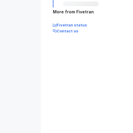
More from Fivetran
Fivetran status
Contact us