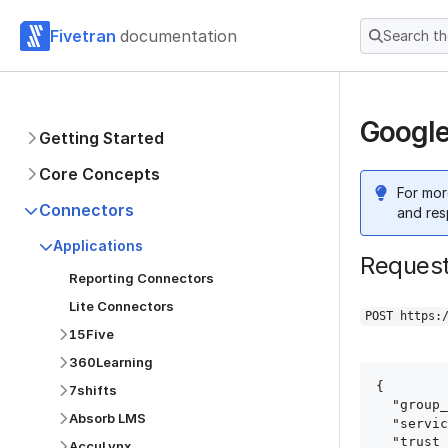
Fivetran
documentation
Search t
Google
Getting Started
Core Concepts
For mor
Connectors
and res
Applications
Reques
Reporting Connectors
Lite Connectors
POST https:
15Five
360Learning
{

7shifts
  "group_id": "group_id",

Absorb LMS
  "service": "double_click_publishers",

  "trust_certificates": true,

AccuLynx