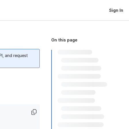
Sign In
On this page
PI, and request