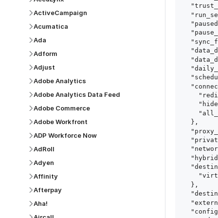
  "trust_fingerprints": true,

ActiveCampaign
  "run_setup_tests": true,

  "paused": false,

Acumatica
  "pause_after_trial": false,

Ada
  "sync_frequency": 1440,

  "data_delay_sensitivity": "LOW",

Adform
  "data_delay_threshold": 0,

Adjust
  "daily_sync_time": "14:00",

  "schedule_type": "auto",

Adobe Analytics
  "connect_card_config": {

Adobe Analytics Data Feed
    "redirect_uri": "https://your.site/path",

    "hide_setup_guide": true,

Adobe Commerce
    "all_fields": true

Adobe Workfront
  },

  "proxy_agent_id": "proxy_agent_id",

ADP Workforce Now
  "private_link_id": "private_link_id",

AdRoll
  "networking_method": "Directly",

  "hybrid_deployment_agent_id": "hybrid_deployment_agent_id",

Adyen
  "destination_configuration": {

    "virtual_warehouse": "virtual_warehouse"

Affinity
  },

Afterpay
  "destination_schema_names": "FIVETRAN_NAMING",

  "external_secrets_manager_id": "esm_id",

Aha!
  "config": {

Aircall