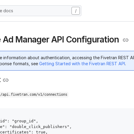
he docs
/
 Ad Manager API Configuration
e information about authentication, accessing the Fivetran REST A
ponse formats, see
Getting Started with the Fivetran REST API
.
t
//api.fivetran.com/v1/connections