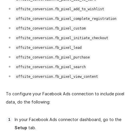
offsite_conversion.fb_pixel_add_to_wishlist
offsite_conversion.fb_pixel_complete_registration
offsite_conversion.fb_pixel_custom
offsite_conversion.fb_pixel_initiate_checkout
offsite_conversion.fb_pixel_lead
offsite_conversion.fb_pixel_purchase
offsite_conversion.fb_pixel_search
offsite_conversion.fb_pixel_view_content
To configure your Facebook Ads connection to include pixel
data, do the following:
In your Facebook Ads connector dashboard, go to the
Setup
tab.