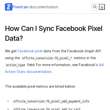
Fivetran
documentation
How Can I Sync Facebook Pixel
Data?
We get
Facebook pixel
data from the Facebook Graph API
using the
metrics in the
offsite_conversion.fb_pixel_*
field. For more information, see Facebook's
Ad
action_type
Action Stats documentation
.
The available pixel metrics are listed below:
offsite_conversion.fb_pixel_add_payment_info
offsite_conversion.fb_pixel_add_to_cart