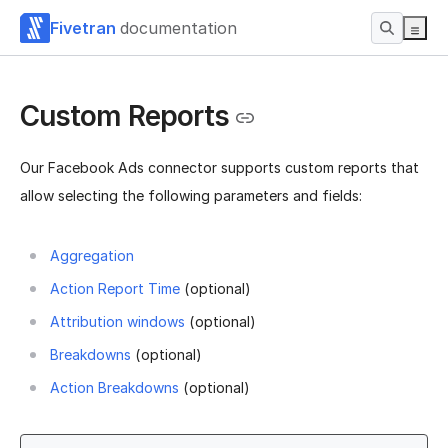
Fivetran
documentation
Custom Reports
Our Facebook Ads connector supports custom reports that
allow selecting the following parameters and fields:
Aggregation
Action Report Time
(optional)
Attribution windows
(optional)
Breakdowns
(optional)
Action Breakdowns
(optional)