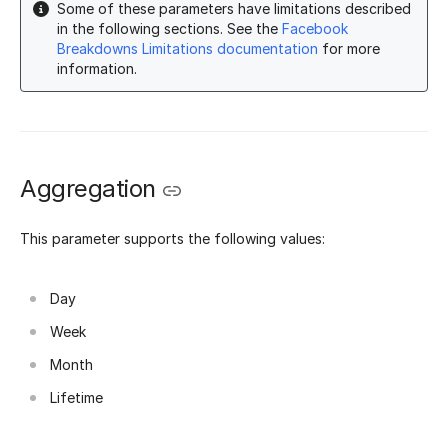
Some of these parameters have limitations described
in the following sections. See the
Facebook
Breakdowns Limitations documentation
for more
information.
Aggregation
This parameter supports the following values:
Day
Week
Month
Lifetime