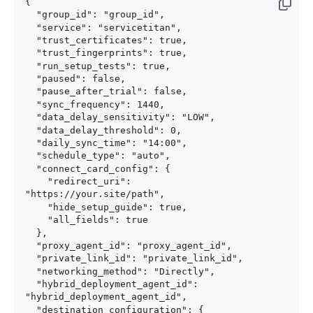
{

  "group_id": "group_id",

  "service": "servicetitan",

  "trust_certificates": true,

  "trust_fingerprints": true,

  "run_setup_tests": true,

  "paused": false,

  "pause_after_trial": false,

  "sync_frequency": 1440,

  "data_delay_sensitivity": "LOW",

  "data_delay_threshold": 0,

  "daily_sync_time": "14:00",

  "schedule_type": "auto",

  "connect_card_config": {

    "redirect_uri": 
"https://your.site/path",

    "hide_setup_guide": true,

    "all_fields": true

  },

  "proxy_agent_id": "proxy_agent_id",

  "private_link_id": "private_link_id",

  "networking_method": "Directly",

  "hybrid_deployment_agent_id": 
"hybrid_deployment_agent_id",

  "destination_configuration": {
