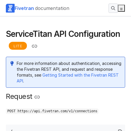
Fivetran
documentation
ServiceTitan API Configuration
LITE
For more information about authentication, accessing
the Fivetran REST API, and request and response
formats, see
Getting Started with the Fivetran REST
API
.
Request
POST https://api.fivetran.com/v1/connections