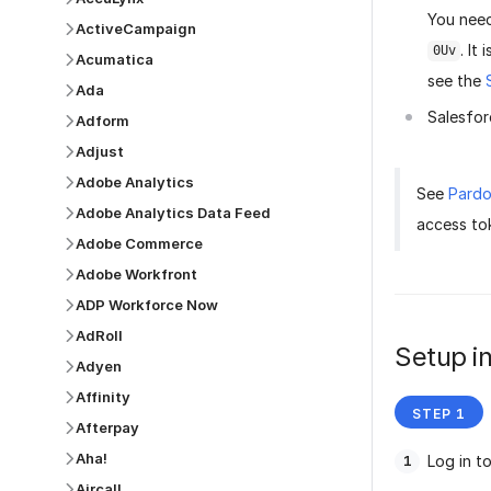
You need
ActiveCampaign
. It
0Uv
Acumatica
see the
Ada
Salesfor
Adform
Adjust
Adobe Analytics
See
Pardo
Adobe Analytics Data Feed
access to
Adobe Commerce
Adobe Workfront
ADP Workforce Now
AdRoll
Setup in
Adyen
Affinity
Afterpay
Aha!
Log in t
Aircall