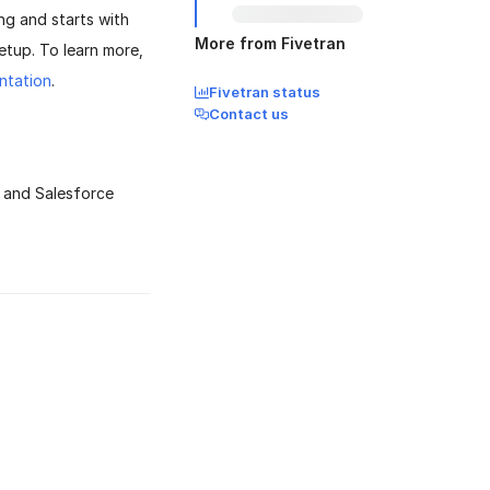
ng and starts with
More from Fivetran
etup. To learn more,
ntation
.
Fivetran status
Contact us
D and Salesforce