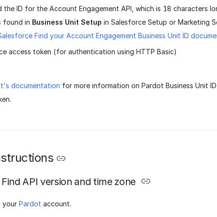
 the ID for the Account Engagement API, which is 18 characters lo
 is found in
Business Unit Setup
in Salesforce Setup or Marketing S
Salesforce Find your Account Engagement Business Unit ID docume
ce access token (for authentication using HTTP Basic)
t's documentation
for more information on Pardot Business Unit I
ken.
structions
Find API version and time zone
o your
Pardot
account.