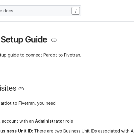
he docs
/
 Setup Guide
etup guide to connect Pardot to Fivetran.
sites
ardot to Fivetran, you need:
t account with an
Administrator
role
usiness Unit ID
: There are two Business Unit IDs associated with