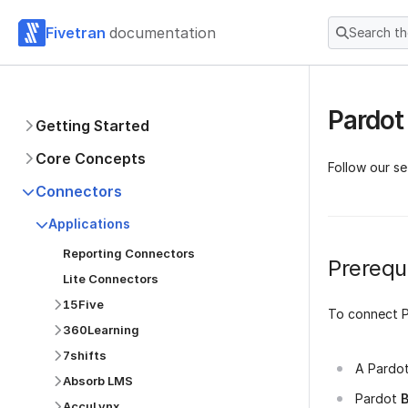
Fivetran
documentation
Search t
Pardot
Getting Started
Core Concepts
Follow our s
Connectors
Applications
Reporting Connectors
Prerequi
Lite Connectors
15Five
To connect P
360Learning
7shifts
A Pardo
Absorb LMS
Pardot
B
AccuLynx