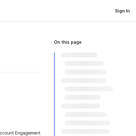
Sign In
On this page
 Account Engagement.