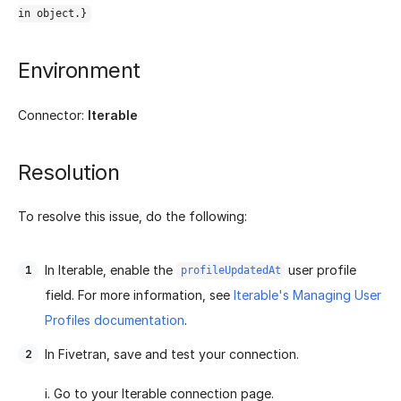
in object.}
Environment
Connector:
Iterable
Resolution
To resolve this issue, do the following:
In Iterable, enable the
user profile
profileUpdatedAt
field. For more information, see
Iterable's Managing User
Profiles documentation
.
In Fivetran, save and test your connection.
i. Go to your Iterable connection page.