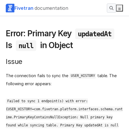
Fivetran
documentation
Error: Primary Key
updatedAt
Is
in Object
null
Issue
The connection fails to sync the
table. The
USER_HISTORY
following error appears:
Failed to sync 1 endpoint(s) with error:
{USER_HISTORY=com.fivetran.platform.interfaces.schema.runt
ime.PrimaryKeyContainsNullException: Null primary key
found while syncing table. Primary Key updatedAt is null