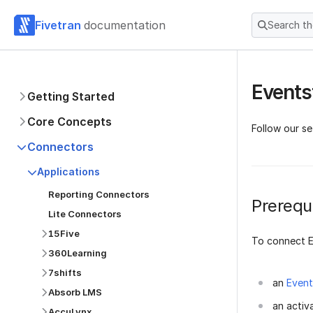
Fivetran
documentation
Search t
Events
Getting Started
Core Concepts
Follow our s
Connectors
Applications
Reporting Connectors
Prerequi
Lite Connectors
15Five
To connect E
360Learning
7shifts
an
Event
Absorb LMS
an activ
AccuLynx