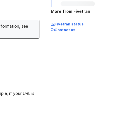
More from Fivetran
Fivetran status
nformation, see
Contact us
ple, if your URL is