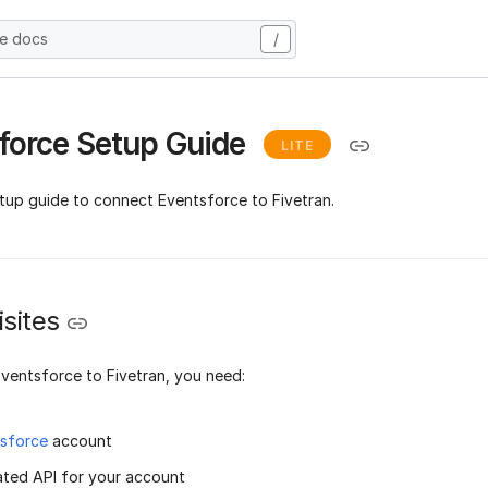
he docs
/
force Setup Guide
LITE
etup guide to connect Eventsforce to Fivetran.
sites
ventsforce to Fivetran, you need:
sforce
account
ated API for your account