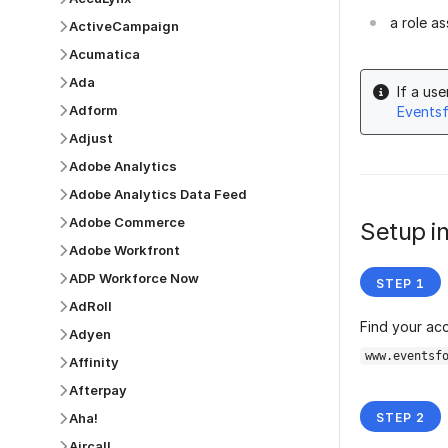
a role a
ActiveCampaign
Acumatica
Ada
If a us
Adform
Events
Adjust
Adobe Analytics
Adobe Analytics Data Feed
Adobe Commerce
Setup in
Adobe Workfront
ADP Workforce Now
AdRoll
Find your ac
Adyen
www.eventsf
Affinity
Afterpay
Aha!
Aircall