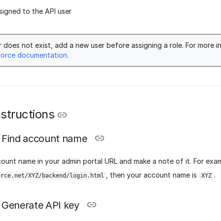
ssigned to the API user
er does not exist, add a new user before assigning a role. For more i
force documentation
.
structions
Find account name
count name in your admin portal URL and make a note of it.
For exam
, then your account name is
.
orce.net/XYZ/backend/login.html
XYZ
Generate API key