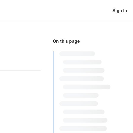
Sign In
On this page