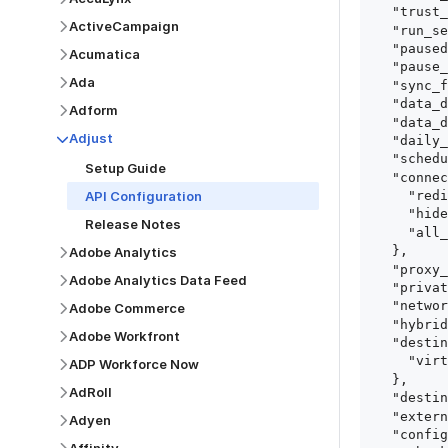
  "trust_fingerprints": true,

ActiveCampaign
  "run_setup_tests": true,

  "paused": false,

Acumatica
  "pause_after_trial": false,

Ada
  "sync_frequency": 1440,

  "data_delay_sensitivity": "LOW",

Adform
  "data_delay_threshold": 0,

Adjust
  "daily_sync_time": "14:00",

  "schedule_type": "auto",

Setup Guide
  "connect_card_config": {

API Configuration
    "redirect_uri": "https://your.site/path",

    "hide_setup_guide": true,

Release Notes
    "all_fields": true

  },

Adobe Analytics
  "proxy_agent_id": "proxy_agent_id",

Adobe Analytics Data Feed
  "private_link_id": "private_link_id",

  "networking_method": "Directly",

Adobe Commerce
  "hybrid_deployment_agent_id": "hybrid_deployment_agent_id",

Adobe Workfront
  "destination_configuration": {

    "virtual_warehouse": "virtual_warehouse"

ADP Workforce Now
  },

AdRoll
  "destination_schema_names": "FIVETRAN_NAMING",

  "external_secrets_manager_id": "esm_id",

Adyen
  "config": {
