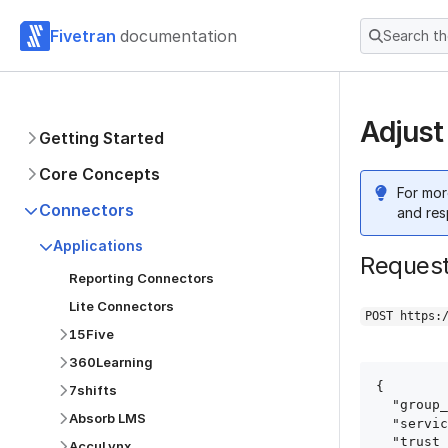
Fivetran
documentation
Search t
Adjust
Getting Started
Core Concepts
For mor
Connectors
and res
Applications
Reques
Reporting Connectors
Lite Connectors
POST https:
15Five
360Learning
{

7shifts
  "group_id": "group_id",

Absorb LMS
  "service": "adjust",

  "trust_certificates": true,

AccuLynx