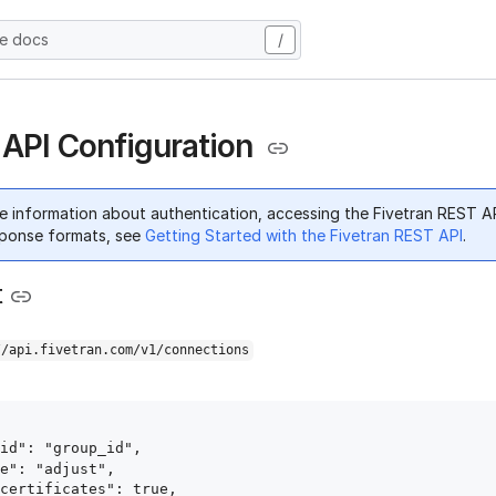
he docs
/
 API Configuration
e information about authentication, accessing the Fivetran REST A
ponse formats, see
Getting Started with the Fivetran REST API
.
t
//api.fivetran.com/v1/connections