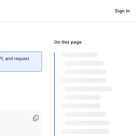
Sign In
On this page
PI, and request