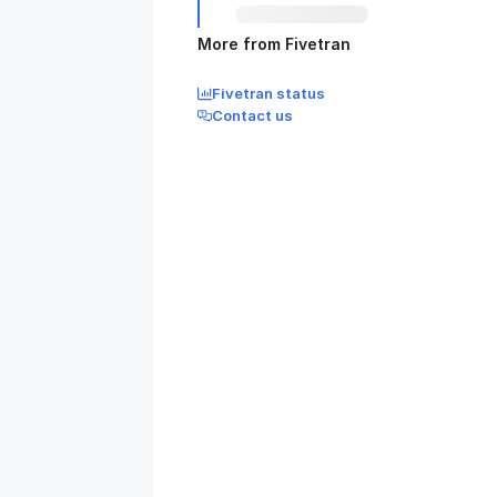
More from Fivetran
Fivetran status
Contact us