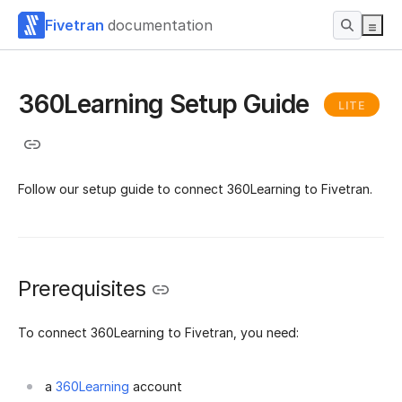
Fivetran
documentation
360Learning Setup Guide
LITE
Follow our setup guide to connect 360Learning to Fivetran.
Prerequisites
To connect 360Learning to Fivetran, you need:
a
360Learning
account