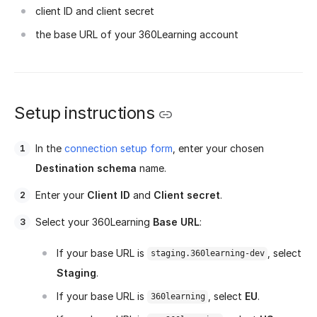
client ID and client secret
the base URL of your 360Learning account
Setup instructions
In the
connection setup form
, enter your chosen
Destination schema
name.
Enter your
Client ID
and
Client secret
.
Select your 360Learning
Base URL
:
If your base URL is
, select
staging.360learning-dev
Staging
.
If your base URL is
, select
EU
.
360learning