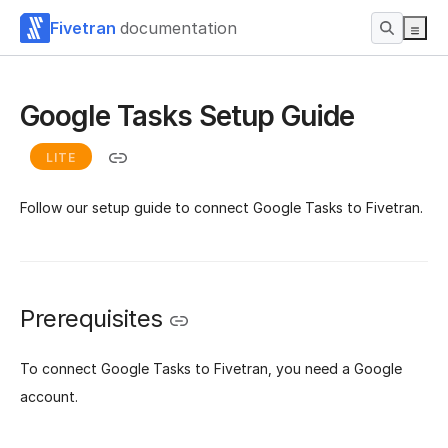
Fivetran
documentation
Google Tasks Setup Guide
LITE
Follow our setup guide to connect Google Tasks to Fivetran.
Prerequisites
To connect Google Tasks to Fivetran, you need a Google
account.