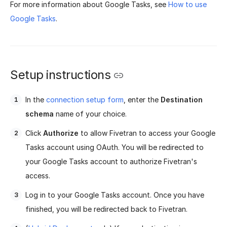
For more information about Google Tasks, see
How to use
Google Tasks
.
Setup instructions
In the
connection setup form
, enter the
Destination
schema
name of your choice.
Click
Authorize
to allow Fivetran to access your Google
Tasks account using OAuth. You will be redirected to
your Google Tasks account to authorize Fivetran's
access.
Log in to your Google Tasks account. Once you have
finished, you will be redirected back to Fivetran.