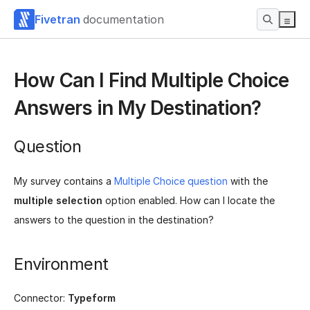
Fivetran
documentation
How Can I Find Multiple Choice
Answers in My Destination?
Question
My survey contains a
Multiple Choice question
with the
multiple selection
option enabled. How can I locate the
answers to the question in the destination?
Environment
Connector:
Typeform