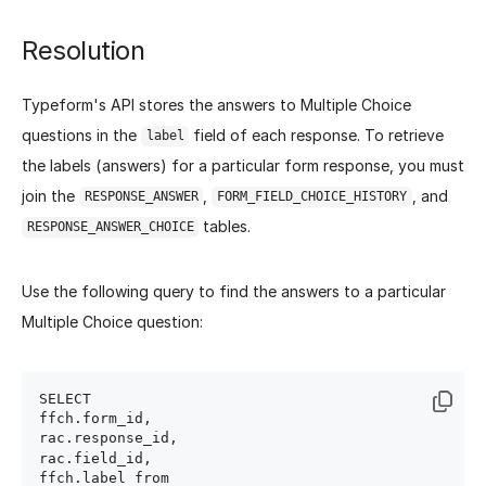
Resolution
Typeform's API stores the answers to Multiple Choice
questions in the
field of each response. To retrieve
label
the labels (answers) for a particular form response, you must
join the
,
, and
RESPONSE_ANSWER
FORM_FIELD_CHOICE_HISTORY
tables.
RESPONSE_ANSWER_CHOICE
Use the following query to find the answers to a particular
Multiple Choice question:
SELECT 

ffch.form_id,

rac.response_id,

rac.field_id,

ffch.label from
